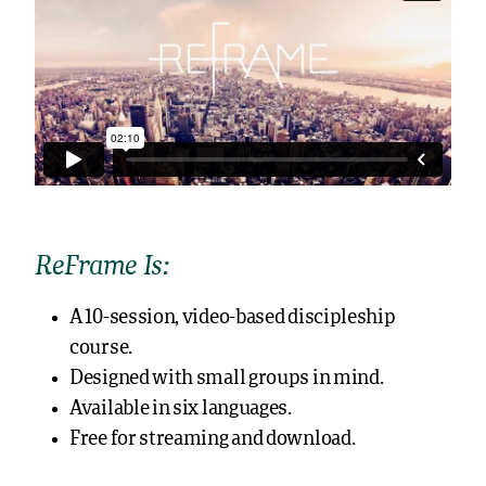
ReFrame Is:
A 10-session, video-based discipleship
course.
Designed with small groups in mind.
Available in six languages.
Free for streaming and download.