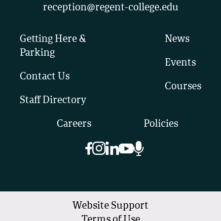
reception@regent-college.edu
Getting Here &
News
Parking
Events
Contact Us
Courses
Staff Directory
Careers
Policies
Website Support
Terms of Use