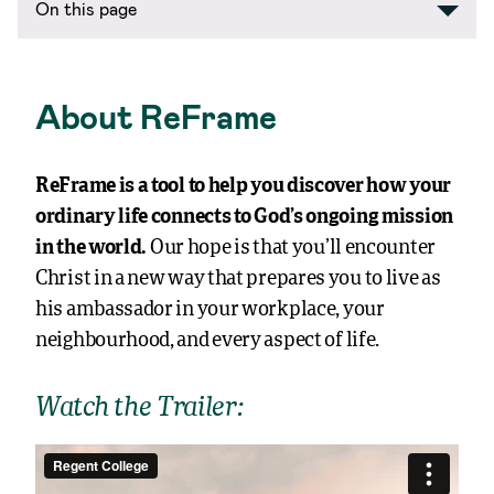
On this page
About ReFrame
ReFrame is a tool to help you discover how your
ordinary life connects to God’s ongoing mission
in the world.
Our hope is that you’ll encounter
Christ in a new way that prepares you to live as
his ambassador in your workplace, your
neighbourhood, and every aspect of life.
Watch the Trailer: