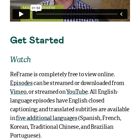
Get Started
Watch
ReFrame is completely free to view online.
Episodes
can be streamed or downloaded from
Vimeo
, or streamed on
YouTube
. All English-
language episodes have English closed
captioning; and translated subtitles are available
in
five additional languages
(Spanish, French,
Korean, Traditional Chinese, and Brazilian
Portuguese).