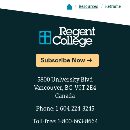
Resources
Reframe
Subscribe Now
5800 University Blvd
Vancouver, BC V6T 2E4
Canada
Phone:
1-604-224-3245
Toll-free:
1-800-663-8664