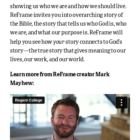
showing us who we are and how we should live.
ReFrame invites you into overarching story of
the Bible, the story that tells us who God is, who
we are, and what our purpose is. ReFrame will
your
help you see how
story connects to God’s
story—the true story that gives meaning to our
lives, our work, and our world.
Learn more from ReFrame creator Mark
Mayhew: