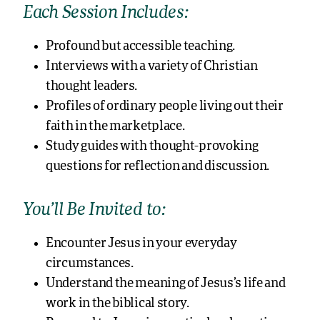
Each Session Includes:
Profound but accessible teaching.
Interviews with a variety of Christian
thought leaders.
Profiles of ordinary people living out their
faith in the marketplace.
Study guides with thought-provoking
questions for reflection and discussion.
You’ll Be Invited to:
Encounter Jesus in your everyday
circumstances.
Understand the meaning of Jesus’s life and
work in the biblical story.