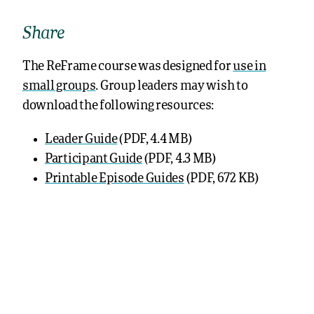
Share
The ReFrame course was designed for
use in
small groups
. Group leaders may wish to
download the following resources:
Leader Guide
(PDF, 4.4 MB)
Participant Guide
(PDF, 4.3 MB)
Printable Episode Guides
(PDF, 672 KB)