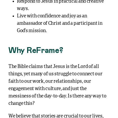
Respond to Jesus in practical and creative
ways.
Live with confidence and joy as an
ambassador of Christ and a participant in
God’s mission.
Why ReFrame?
The Bible claims that Jesus is the Lord of all
things, yet many of us struggle to connect our
faith to our work, our relationships, our
engagement with culture, and just the
messiness of the day-to-day. Is there any way to
change this?
We believe that stories are crucial to our lives,