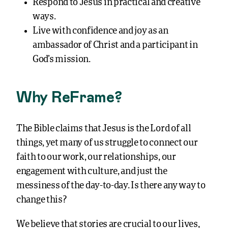
Respond to Jesus in practical and creative
ways.
Live with confidence and joy as an
ambassador of Christ and a participant in
God’s mission.
Why ReFrame?
The Bible claims that Jesus is the Lord of all
things, yet many of us struggle to connect our
faith to our work, our relationships, our
engagement with culture, and just the
messiness of the day-to-day. Is there any way to
change this?
We believe that stories are crucial to our lives,