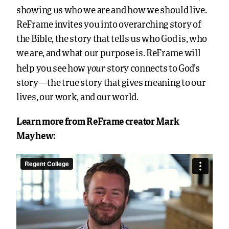
showing us who we are and how we should live.
ReFrame invites you into overarching story of
the Bible, the story that tells us who God is, who
we are, and what our purpose is. ReFrame will
your
help you see how
story connects to God’s
story—the true story that gives meaning to our
lives, our work, and our world.
Learn more from ReFrame creator Mark
Mayhew: