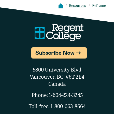
Resources
Reframe
Subscribe Now
5800 University Blvd
Vancouver, BC V6T 2E4
Canada
Phone:
1-604-224-3245
Toll-free:
1-800-663-8664