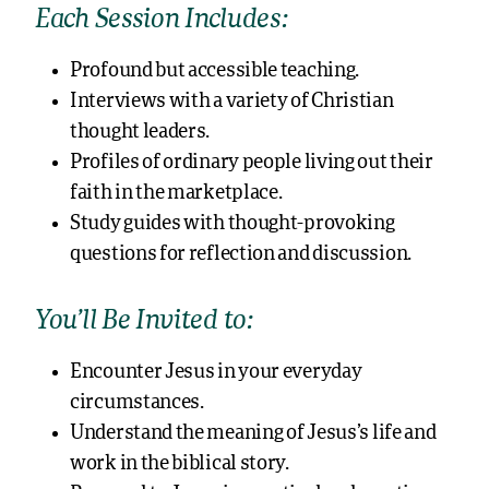
Each Session Includes:
Profound but accessible teaching.
Interviews with a variety of Christian
thought leaders.
Profiles of ordinary people living out their
faith in the marketplace.
Study guides with thought-provoking
questions for reflection and discussion.
You’ll Be Invited to:
Encounter Jesus in your everyday
circumstances.
Understand the meaning of Jesus’s life and
work in the biblical story.