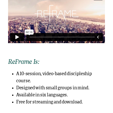
ReFrame Is:
A 10-session, video-based discipleship
course.
Designed with small groups in mind.
Available in six languages.
Free for streaming and download.