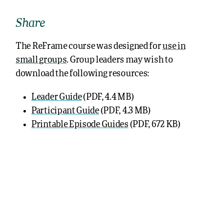
Share
The ReFrame course was designed for
use in
small groups
. Group leaders may wish to
download the following resources:
Leader Guide
(PDF, 4.4 MB)
Participant Guide
(PDF, 4.3 MB)
Printable Episode Guides
(PDF, 672 KB)