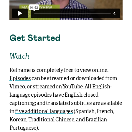
Get Started
Watch
ReFrame is completely free to view online.
Episodes
can be streamed or downloaded from
Vimeo
, or streamed on
YouTube
. All English-
language episodes have English closed
captioning; and translated subtitles are available
in
five additional languages
(Spanish, French,
Korean, Traditional Chinese, and Brazilian
Portuguese).