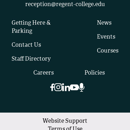
reception@regent-college.edu
Getting Here &
News
Parking
Events
Contact Us
Courses
Staff Directory
Careers
Policies
Website Support
Terms of Use