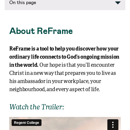
On this page
About ReFrame
ReFrame is a tool to help you discover how your
ordinary life connects to God’s ongoing mission
in the world.
Our hope is that you’ll encounter
Christ in a new way that prepares you to live as
his ambassador in your workplace, your
neighbourhood, and every aspect of life.
Watch the Trailer: