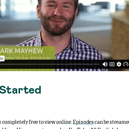
Started
 completely free to view online.
Episodes
can be streame