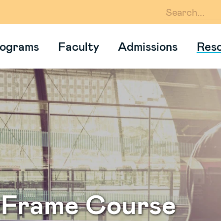
En
ograms
Faculty
Admissions
Res
eFrame Course