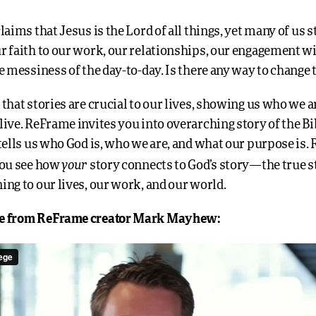
laims that Jesus is the Lord of all things, yet many of us s
r faith to our work, our relationships, our engagement wi
e messiness of the day-to-day. Is there any way to change 
 that stories are crucial to our lives, showing us who we 
ive. ReFrame invites you into overarching story of the Bib
 tells us who God is, who we are, and what our purpose is
your
you see how
story connects to God’s story—the true s
ing to our lives, our work, and our world.
e from ReFrame creator Mark Mayhew: