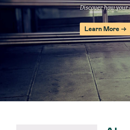
Discover how your l
Learn More