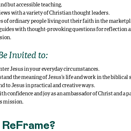
nd but accessible teaching.
iews with a variety of Christian thought leaders.
s of ordinary people living out their faith in the marketpl
guides with thought-provoking questions for reflection 
sion.
Be Invited to:
ter Jesus in your everyday circumstances.
tand the meaning of Jesus’s life and work in the biblical s
d to Jesus in practical and creative ways.
ith confidence and joy as an ambassador of Christ and a p
’s mission.
 ReFrame?