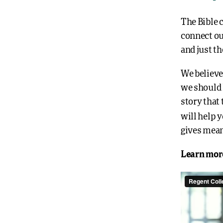
The Bible c
connect ou
and just th
We believe
we should l
story that
will help 
gives mean
Learn mor