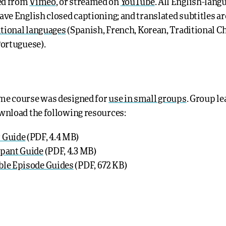
ed from
Vimeo
, or streamed on
YouTube
. All English-lang
ave English closed captioning; and translated subtitles ar
itional languages
(Spanish, French, Korean, Traditional C
Portuguese).
me course was designed for
use in small groups
. Group l
wnload the following resources:
 Guide
(PDF, 4.4 MB)
ipant Guide
(PDF, 4.3 MB)
ble Episode Guides
(PDF, 672 KB)