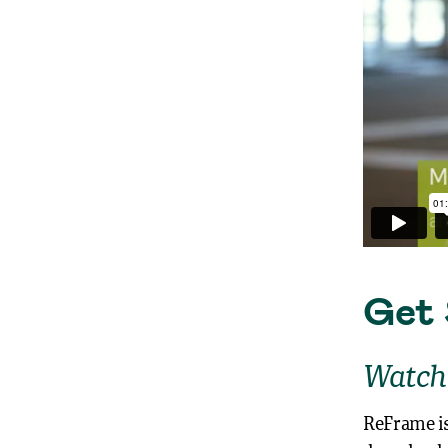
Get 
Watch
ReFrame is