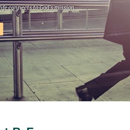
ife connects to God’s mission.