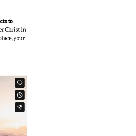
cts to
r Christ in
place, your