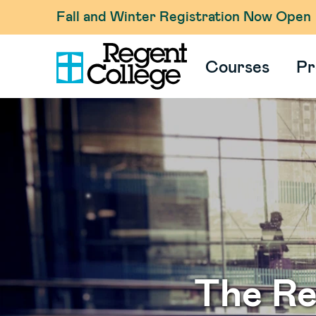
Fall and Winter Registration Now Open
Courses
Pr
The R