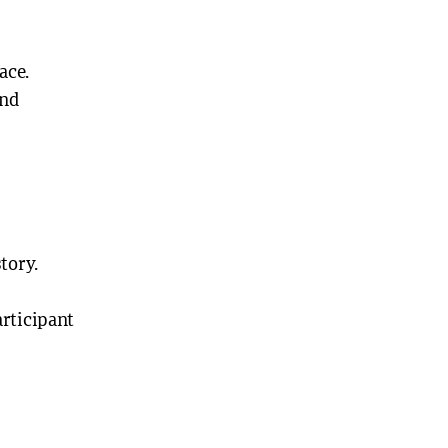
ace.
and
tory.
articipant