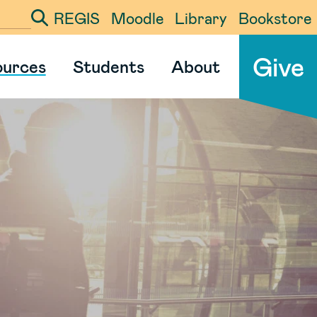
REGIS
Moodle
Library
Bookstore
ter your search term
Give
ources
Students
About