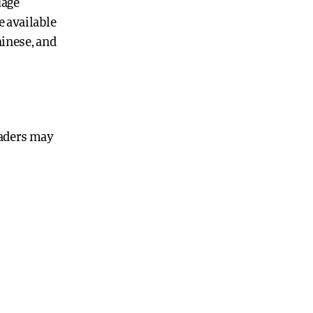
uage
e available
hinese, and
eaders may