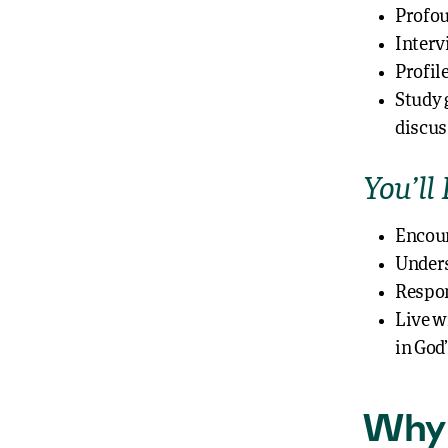
Profou
Interv
Profile
Study 
discus
You’ll 
Encoun
Unders
Respon
Live w
in God
Why