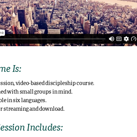
e Is:
ession, video-based discipleship course.
ed with small groups in mind.
ble in six languages.
or streaming and download.
ession Includes: