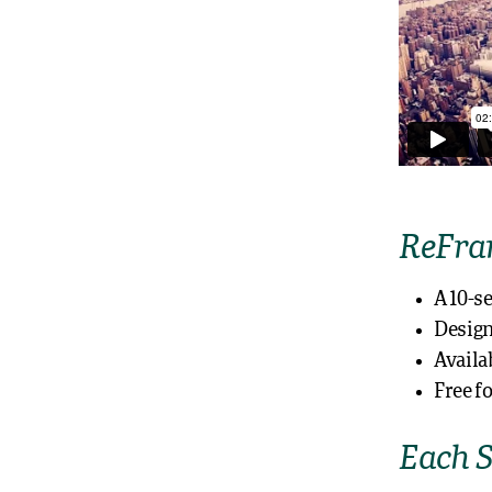
ReFram
A 10-s
Design
Availa
Free f
Each S