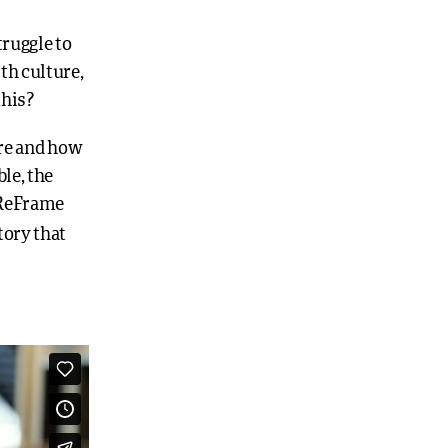
truggle to
th culture,
this?
are and how
le, the
. ReFrame
tory that