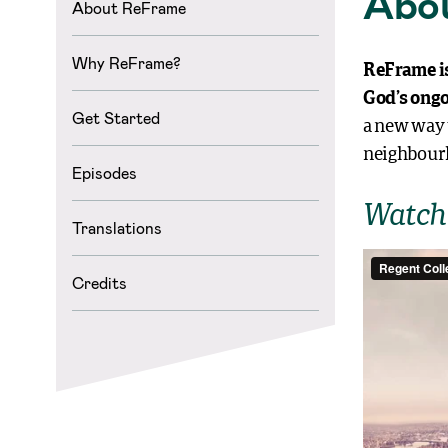
Abo
About ReFrame
Why ReFrame?
ReFrame is
God’s ongo
Get Started
a new way 
neighbourh
Episodes
Watch 
Translations
Credits