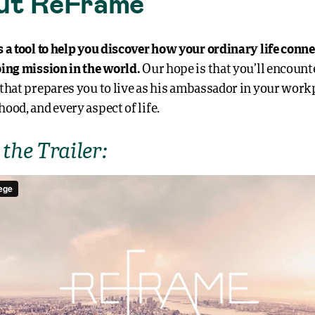
ut ReFrame
 a tool to help you discover how your ordinary life conne
ing mission in the world.
Our hope is that you’ll encounte
that prepares you to live as his ambassador in your work
ood, and every aspect of life.
the Trailer: