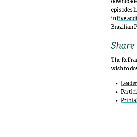
download
episodes h
in
five add
Brazilian 
Share
The ReFra
wish to do
Leader
Partic
Printa