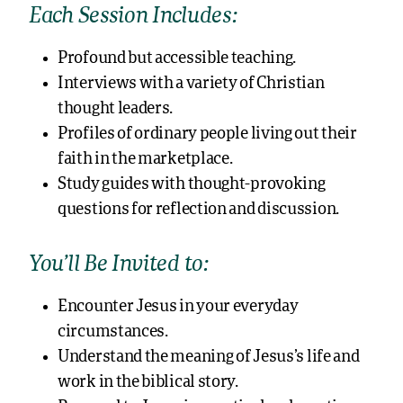
Each Session Includes:
Profound but accessible teaching.
Interviews with a variety of Christian
thought leaders.
Profiles of ordinary people living out their
faith in the marketplace.
Study guides with thought-provoking
questions for reflection and discussion.
You’ll Be Invited to:
Encounter Jesus in your everyday
circumstances.
Understand the meaning of Jesus’s life and
work in the biblical story.