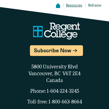
Resources
Reframe
Subscribe Now
5800 University Blvd
Vancouver, BC V6T 2E4
Canada
Phone:
1-604-224-3245
Toll-free:
1-800-663-8664