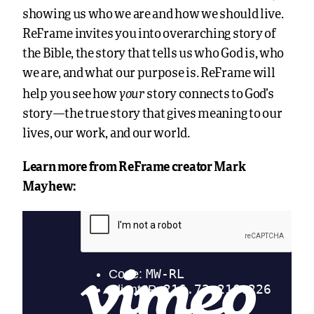
showing us who we are and how we should live.
ReFrame invites you into overarching story of
the Bible, the story that tells us who God is, who
we are, and what our purpose is. ReFrame will
your
help you see how
story connects to God’s
story—the true story that gives meaning to our
lives, our work, and our world.
Learn more from ReFrame creator Mark
Mayhew: