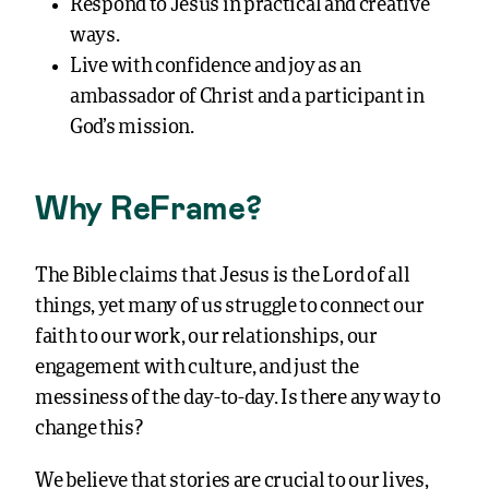
Respond to Jesus in practical and creative
ways.
Live with confidence and joy as an
ambassador of Christ and a participant in
God’s mission.
Why ReFrame?
The Bible claims that Jesus is the Lord of all
things, yet many of us struggle to connect our
faith to our work, our relationships, our
engagement with culture, and just the
messiness of the day-to-day. Is there any way to
change this?
We believe that stories are crucial to our lives,