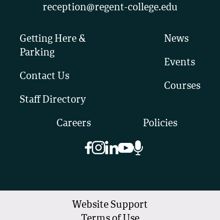
reception@regent-college.edu
Getting Here &
News
Parking
Events
Contact Us
Courses
Staff Directory
Careers
Policies
Website Support
Terms of Use