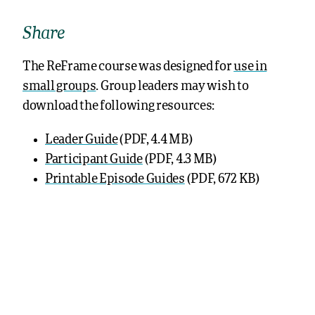
Share
The ReFrame course was designed for
use in
small groups
. Group leaders may wish to
download the following resources:
Leader Guide
(PDF, 4.4 MB)
Participant Guide
(PDF, 4.3 MB)
Printable Episode Guides
(PDF, 672 KB)