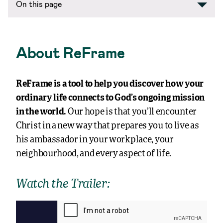
On this page
About ReFrame
ReFrame is a tool to help you discover how your
ordinary life connects to God’s ongoing mission
in the world.
Our hope is that you’ll encounter
Christ in a new way that prepares you to live as
his ambassador in your workplace, your
neighbourhood, and every aspect of life.
Watch the Trailer: