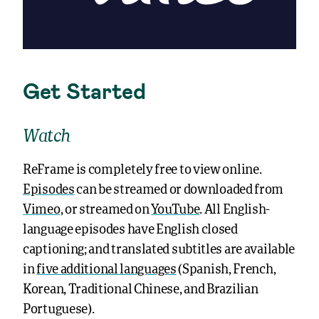
Get Started
Watch
ReFrame is completely free to view online.
Episodes
can be streamed or downloaded from
Vimeo
, or streamed on
YouTube
. All English-
language episodes have English closed
captioning; and translated subtitles are available
in
five additional languages
(Spanish, French,
Korean, Traditional Chinese, and Brazilian
Portuguese).