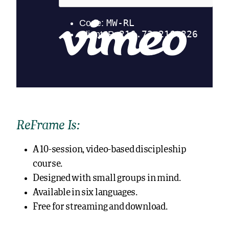
ReFrame Is:
A 10-session, video-based discipleship
course.
Designed with small groups in mind.
Available in six languages.
Free for streaming and download.