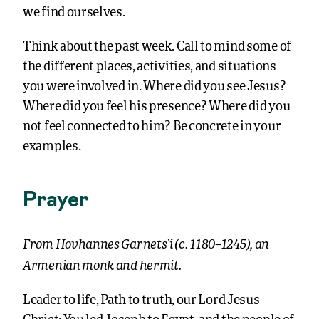
we find ourselves.
Think about the past week. Call to mind some of
the different places, activities, and situations
you were involved in. Where did you see Jesus?
Where did you feel his presence? Where did you
not feel connected to him? Be concrete in your
examples.
Prayer
From Hovhannes Garnets’i (c. 1180–1245), an
Armenian monk and hermit.
Leader to life, Path to truth, our Lord Jesus