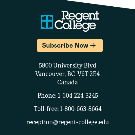
Subscribe Now
5800 University Blvd
Vancouver, BC V6T 2E4
Canada
Phone:
1-604-224-3245
Toll-free:
1-800-663-8664
reception@regent-college.edu