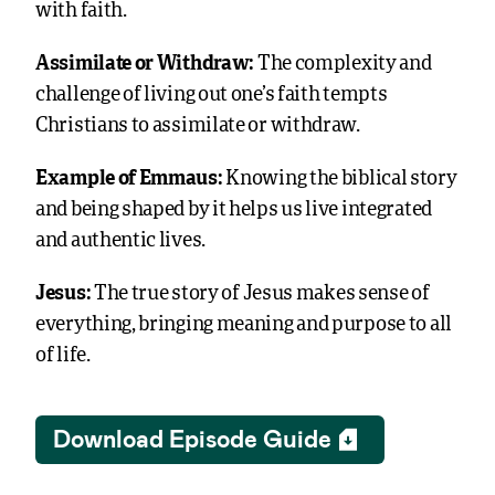
with faith.
Assimilate or Withdraw:
The complexity and
challenge of living out one’s faith tempts
Christians to assimilate or withdraw.
Example of Emmaus:
Knowing the biblical story
and being shaped by it helps us live integrated
and authentic lives.
Jesus:
The true story of Jesus makes sense of
everything, bringing meaning and purpose to all
of life.
Download Episode Guide