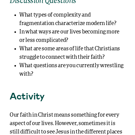
Discussion Questions
What types of complexity and
fragmentation characterize modern life?
In what ways are our lives becoming more
or less complicated?
What are some areas of life that Christians
struggle to connect with their faith?
What questions are you currently wrestling
with?
Activity
Our faith in Christ means something for every
aspect of our lives. However, sometimes it is
still difficult to see Jesus in the different places