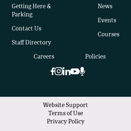
Getting Here &
News
Parking
Events
Contact Us
Courses
Staff Directory
Careers
Policies
Website Support
Terms of Use
Privacy Policy