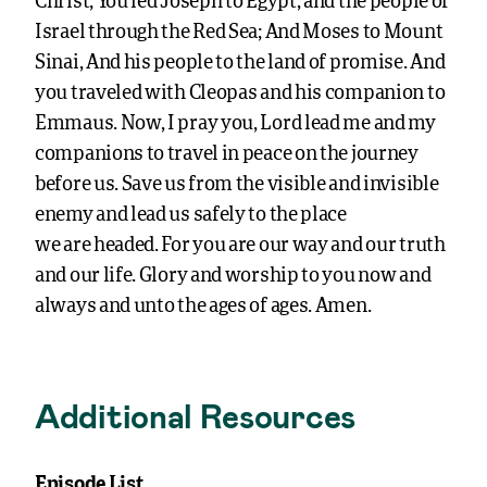
Christ; You led Joseph to Egypt, and the people of
Israel through the Red Sea; And Moses to Mount
Sinai, And his people to the land of promise. And
you traveled with Cleopas and his companion to
Emmaus. Now, I pray you, Lord lead me and my
companions to travel in peace on the journey
before us. Save us from the visible and invisible
enemy and lead us safely to the place
we are headed. For you are our way and our truth
and our life. Glory and worship to you now and
always and unto the ages of ages. Amen.
Additional Resources
Episode List