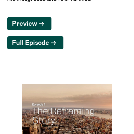
Preview
Full Episode