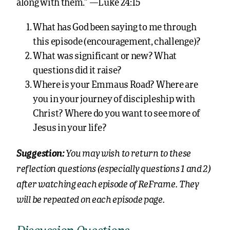
along with them.” —Luke 24:15
What has God been saying to me through
this episode (encouragement, challenge)?
What was significant or new? What
questions did it raise?
Where is your Emmaus Road? Where are
you in your journey of discipleship with
Christ? Where do you want to see more of
Jesus in your life?
You may wish to return to these
Suggestion:
reflection questions (especially questions 1 and 2)
after watching each episode of ReFrame. They
will be repeated on each episode page.