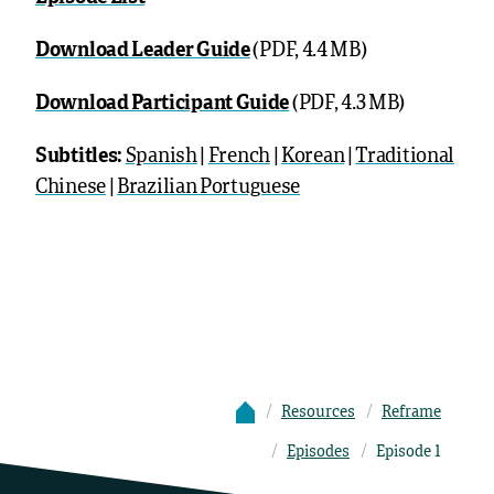
Download Leader Guide
(PDF, 4.4 MB)
Download Participant Guide
(PDF, 4.3 MB)
Subtitles:
Spanish
|
French
|
Korean
|
Traditional
Chinese
|
Brazilian Portuguese
Resources
Reframe
Episodes
Episode 1