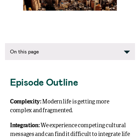
On this page
Episode Outline
Complexity:
Modern life is getting more
complex and fragmented.
Integration:
We experience competing cultural
messages and can find it difficult to integrate life