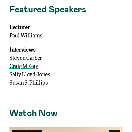
Featured Speakers
Lecturer
Paul Williams
Interviews
Steven Garber
Craig M. Gay
Sally Lloyd-Jones
Susan S. Phillips
Watch Now