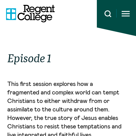
Open 
Episode 1
This first session explores how a
fragmented and complex world can tempt
Christians to either withdraw from or
assimilate to the culture around them.
However, the true story of Jesus enables
Christians to resist these temptations and
live integrated and faithful lives.