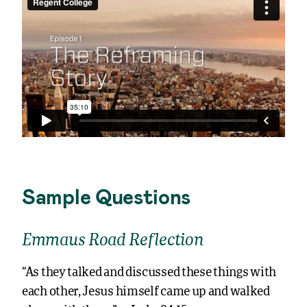
Sample Questions
Emmaus Road Reflection
“As they talked and discussed these things with
each other, Jesus himself came up and walked