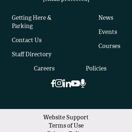
Getting Here &
News
Parking
Events
Contact Us
Courses
Staff Directory
Careers
Policies
Website Support
Terms of Use