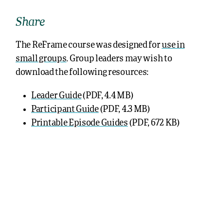
Share
The ReFrame course was designed for
use in
small groups
. Group leaders may wish to
download the following resources:
Leader Guide
(PDF, 4.4 MB)
Participant Guide
(PDF, 4.3 MB)
Printable Episode Guides
(PDF, 672 KB)