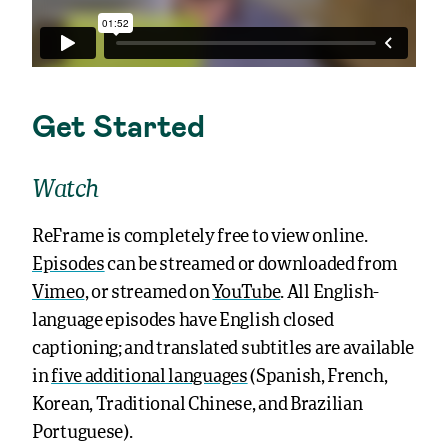
Get Started
Watch
ReFrame is completely free to view online.
Episodes
can be streamed or downloaded from
Vimeo
, or streamed on
YouTube
. All English-
language episodes have English closed
captioning; and translated subtitles are available
in
five additional languages
(Spanish, French,
Korean, Traditional Chinese, and Brazilian
Portuguese).