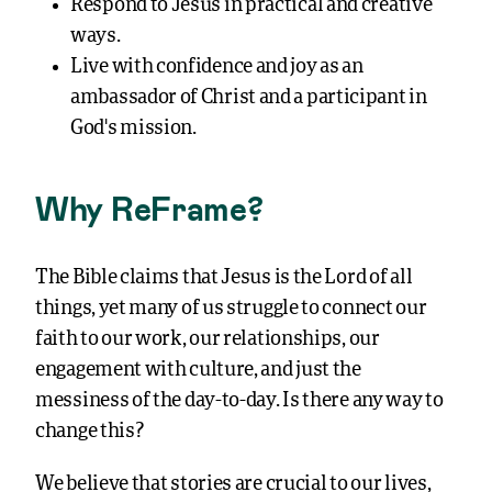
ways.
Live with confidence and joy as an
ambassador of Christ and a participant in
God’s mission.
Why ReFrame?
The Bible claims that Jesus is the Lord of all
things, yet many of us struggle to connect our
faith to our work, our relationships, our
engagement with culture, and just the
messiness of the day-to-day. Is there any way to
change this?
We believe that stories are crucial to our lives,