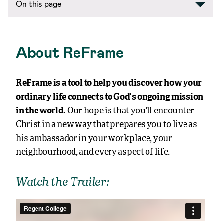
About ReFrame
ReFrame is a tool to help you discover how your
ordinary life connects to God’s ongoing mission
in the world.
Our hope is that you’ll encounter
Christ in a new way that prepares you to live as
his ambassador in your workplace, your
neighbourhood, and every aspect of life.
Watch the Trailer: