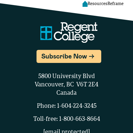
Resources
Reframe
Subscribe Now
5800 University Blvd
Vancouver, BC V6T 2E4
Canada
Phone:
1-604-224-3245
Toll-free:
1-800-663-8664
reception@regent-college.edu