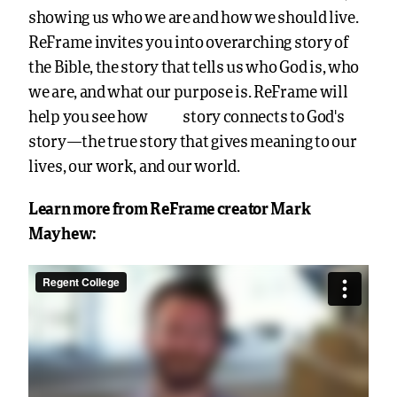
showing us who we are and how we should live.
ReFrame invites you into overarching story of
the Bible, the story that tells us who God is, who
we are, and what our purpose is. ReFrame will
your
help you see how
story connects to God’s
story—the true story that gives meaning to our
lives, our work, and our world.
Learn more from ReFrame creator Mark
Mayhew: