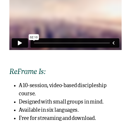
ReFrame Is:
A 10-session, video-based discipleship
course.
Designed with small groups in mind.
Available in six languages.
Free for streaming and download.