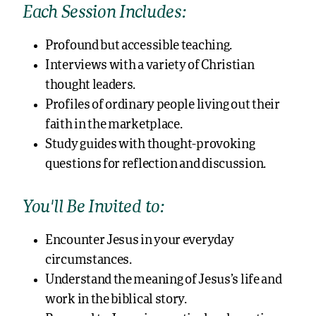
Each Session Includes:
Profound but accessible teaching.
Interviews with a variety of Christian
thought leaders.
Profiles of ordinary people living out their
faith in the marketplace.
Study guides with thought-provoking
questions for reflection and discussion.
You’ll Be Invited to:
Encounter Jesus in your everyday
circumstances.
Understand the meaning of Jesus’s life and
work in the biblical story.
Respond to Jesus in practical and creative