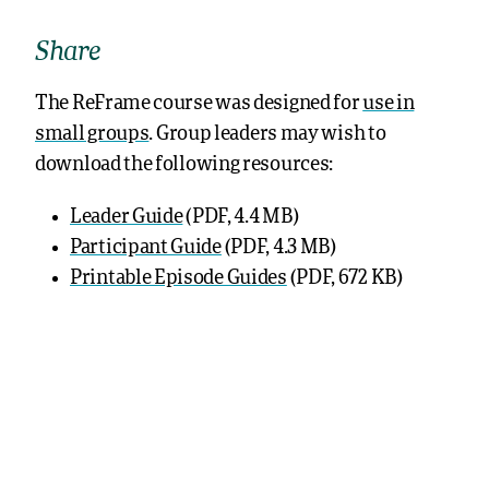
Share
The ReFrame course was designed for
use in
small groups
. Group leaders may wish to
download the following resources:
Leader Guide
(PDF, 4.4 MB)
Participant Guide
(PDF, 4.3 MB)
Printable Episode Guides
(PDF, 672 KB)