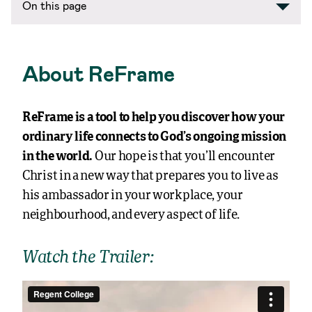
On this page
About ReFrame
ReFrame is a tool to help you discover how your
ordinary life connects to God’s ongoing mission
in the world.
Our hope is that you’ll encounter
Christ in a new way that prepares you to live as
his ambassador in your workplace, your
neighbourhood, and every aspect of life.
Watch the Trailer: