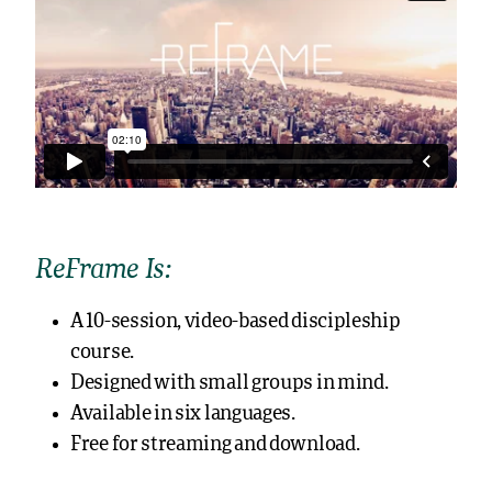
ReFrame Is:
A 10-session, video-based discipleship
course.
Designed with small groups in mind.
Available in six languages.
Free for streaming and download.