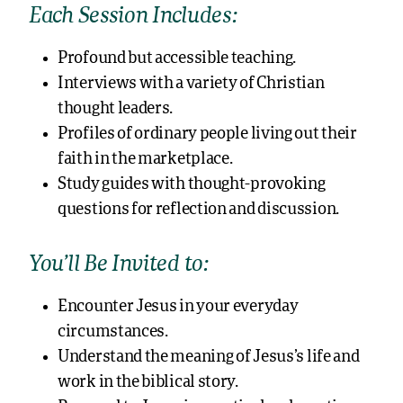
Each Session Includes:
Profound but accessible teaching.
Interviews with a variety of Christian
thought leaders.
Profiles of ordinary people living out their
faith in the marketplace.
Study guides with thought-provoking
questions for reflection and discussion.
You’ll Be Invited to:
Encounter Jesus in your everyday
circumstances.
Understand the meaning of Jesus’s life and
work in the biblical story.