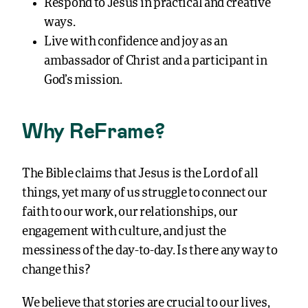
Respond to Jesus in practical and creative
ways.
Live with confidence and joy as an
ambassador of Christ and a participant in
God’s mission.
Why ReFrame?
The Bible claims that Jesus is the Lord of all
things, yet many of us struggle to connect our
faith to our work, our relationships, our
engagement with culture, and just the
messiness of the day-to-day. Is there any way to
change this?
We believe that stories are crucial to our lives,