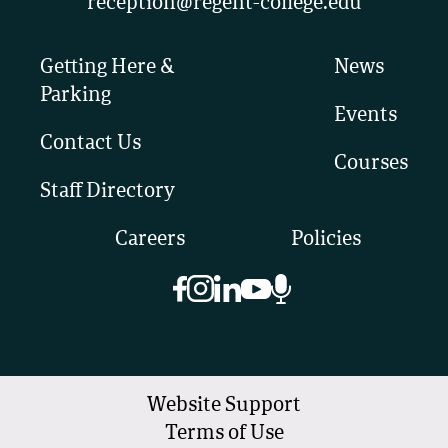
reception@regent-college.edu
Getting Here &
News
Parking
Events
Contact Us
Courses
Staff Directory
Careers
Policies
Website Support
Terms of Use