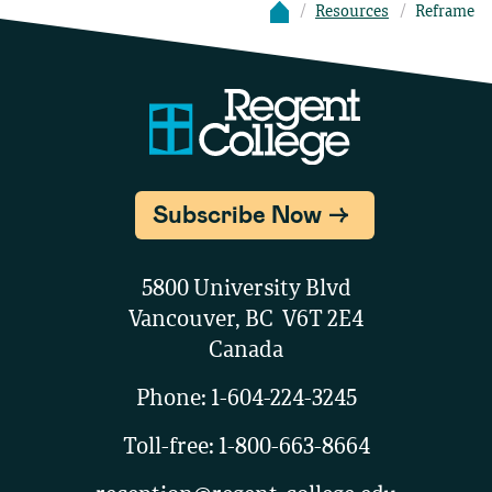
Resources
Reframe
Subscribe Now
5800 University Blvd
Vancouver, BC V6T 2E4
Canada
Phone:
1-604-224-3245
Toll-free:
1-800-663-8664