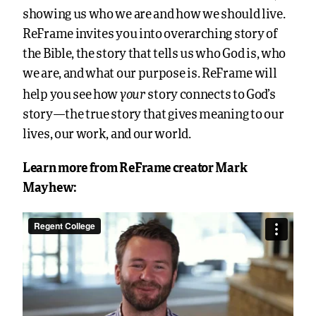
showing us who we are and how we should live.
ReFrame invites you into overarching story of
the Bible, the story that tells us who God is, who
we are, and what our purpose is. ReFrame will
your
help you see how
story connects to God’s
story—the true story that gives meaning to our
lives, our work, and our world.
Learn more from ReFrame creator Mark
Mayhew: