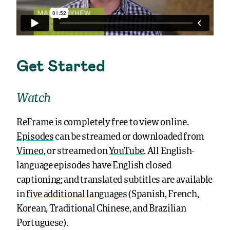
Get Started
Watch
ReFrame is completely free to view online.
Episodes
can be streamed or downloaded from
Vimeo
, or streamed on
YouTube
. All English-
language episodes have English closed
captioning; and translated subtitles are available
in
five additional languages
(Spanish, French,
Korean, Traditional Chinese, and Brazilian
Portuguese).